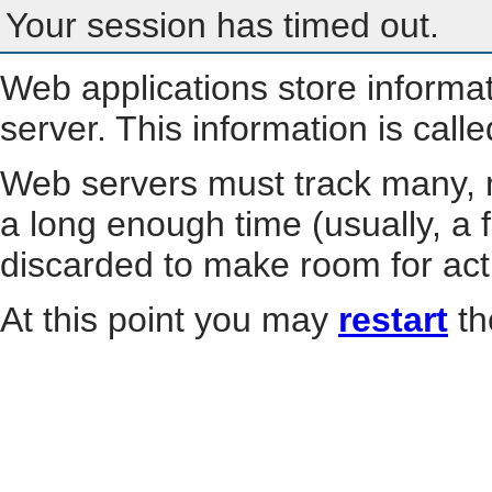
Your session has timed out.
Web applications store informa
server. This information is call
Web servers must track many, m
a long enough time (usually, a f
discarded to make room for act
At this point you may
restart
th