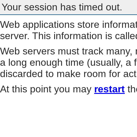
Your session has timed out.
Web applications store informa
server. This information is call
Web servers must track many, m
a long enough time (usually, a f
discarded to make room for act
At this point you may
restart
th