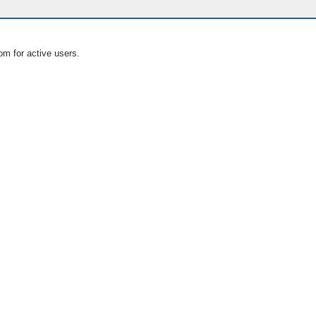
om for active users.