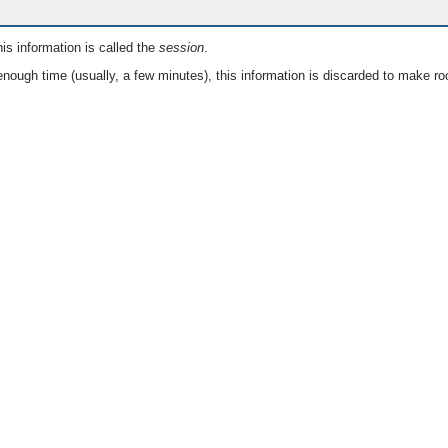
is information is called the
session
.
nough time (usually, a few minutes), this information is discarded to make ro