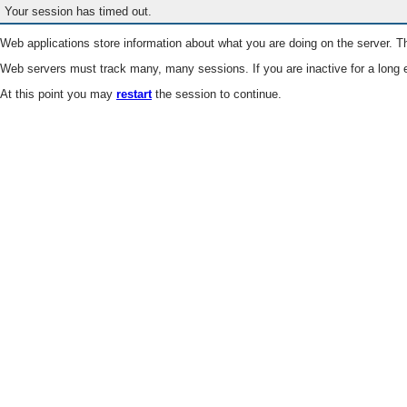
Your session has timed out.
Web applications store information about what you are doing on the server. Th
Web servers must track many, many sessions. If you are inactive for a long e
At this point you may
restart
the session to continue.