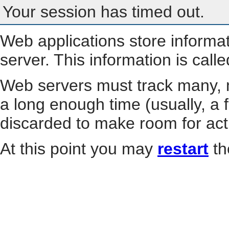
Your session has timed out.
Web applications store informa
server. This information is call
Web servers must track many, m
a long enough time (usually, a f
discarded to make room for act
At this point you may
restart
th