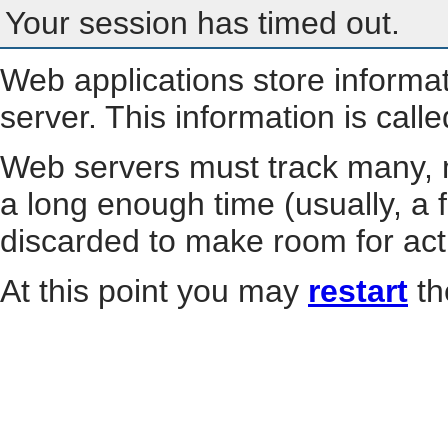
Your session has timed out.
Web applications store informa
server. This information is call
Web servers must track many, m
a long enough time (usually, a f
discarded to make room for act
At this point you may
restart
th