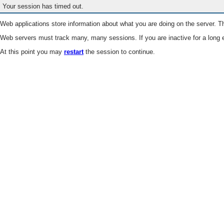
Your session has timed out.
Web applications store information about what you are doing on the server. Th
Web servers must track many, many sessions. If you are inactive for a long e
At this point you may
restart
the session to continue.