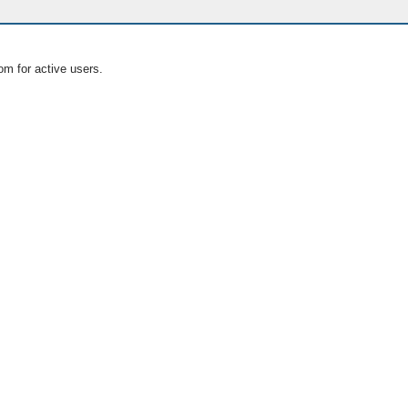
om for active users.