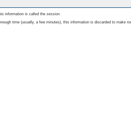
is information is called the
session
.
nough time (usually, a few minutes), this information is discarded to make ro