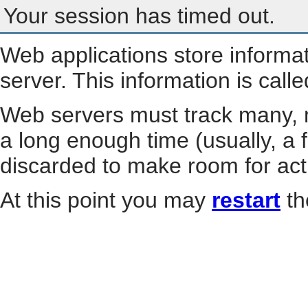
Your session has timed out.
Web applications store informa
server. This information is call
Web servers must track many, m
a long enough time (usually, a f
discarded to make room for act
At this point you may
restart
th