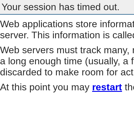
Your session has timed out.
Web applications store informa
server. This information is call
Web servers must track many, m
a long enough time (usually, a f
discarded to make room for act
At this point you may
restart
th