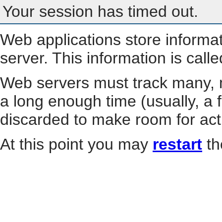
Your session has timed out.
Web applications store informa
server. This information is call
Web servers must track many, m
a long enough time (usually, a f
discarded to make room for act
At this point you may
restart
th