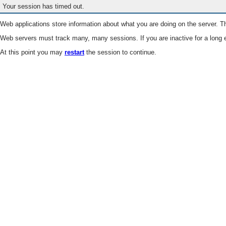
Your session has timed out.
Web applications store information about what you are doing on the server. Th
Web servers must track many, many sessions. If you are inactive for a long e
At this point you may
restart
the session to continue.