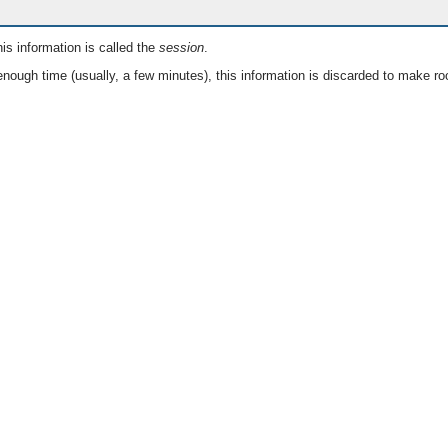
is information is called the
session
.
nough time (usually, a few minutes), this information is discarded to make ro