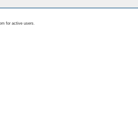
om for active users.