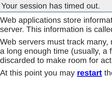
Your session has timed out.
Web applications store informa
server. This information is call
Web servers must track many, m
a long enough time (usually, a f
discarded to make room for act
At this point you may
restart
th