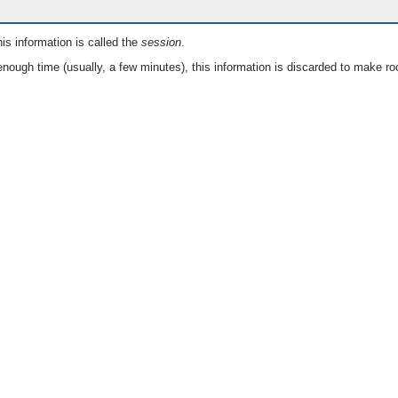
is information is called the
session
.
nough time (usually, a few minutes), this information is discarded to make ro