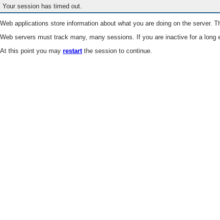
Your session has timed out.
Web applications store information about what you are doing on the server. Th
Web servers must track many, many sessions. If you are inactive for a long e
At this point you may
restart
the session to continue.