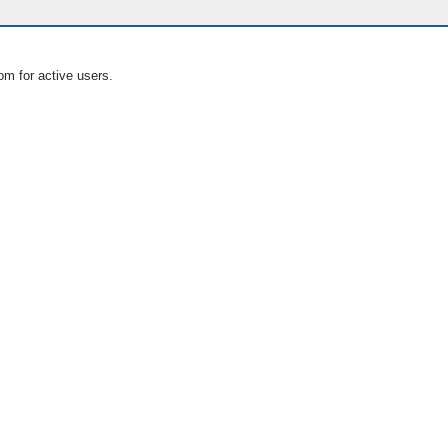
om for active users.